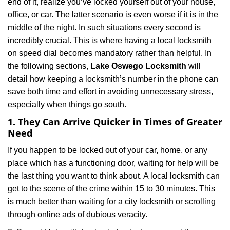
end of it, realize you’ve locked yourself out of your house,
i
office, or car. The latter scenario is even worse if it is in the
g
a
middle of the night. In such situations every second is
t
incredibly crucial. This is where having a local locksmith
i
on speed dial becomes mandatory rather than helpful. In
o
the following sections,
Lake Oswego Locksmith
will
n
detail how keeping a locksmith’s number in the phone can
save both time and effort in avoiding unnecessary stress,
especially when things go south.
1. They Can Arrive Quicker in Times of Greater
Need
If you happen to be locked out of your car, home, or any
place which has a functioning door, waiting for help will be
the last thing you want to think about. A local locksmith can
get to the scene of the crime within 15 to 30 minutes. This
is much better than waiting for a city locksmith or scrolling
through online ads of dubious veracity.