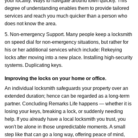
your locality. Ways to navigate around town quickly. This
degree of understanding enables them to provide tailored
services and reach you much quicker than a person who
does not know the area.
5. Non-emergency Support. Many people keep a locksmith
on speed dial for non-emergency situations, but rather for
his or her additional services which include: Rekeying
locks after moving into a new place. Installing high-security
systems. Duplicating keys.
Improving the locks on your home or office.
An individual locksmith safeguards your property over an
extended duration; hence can be regarded as a long-term
partner. Concluding Remarks Life happens — whether it is
losing your keys, breaking a lock, or suddenly needing
help. If you already have a local locksmith you trust, you
won't be alone in those unpredictable moments. A small
step like that can go a long way, offering peace of mind,