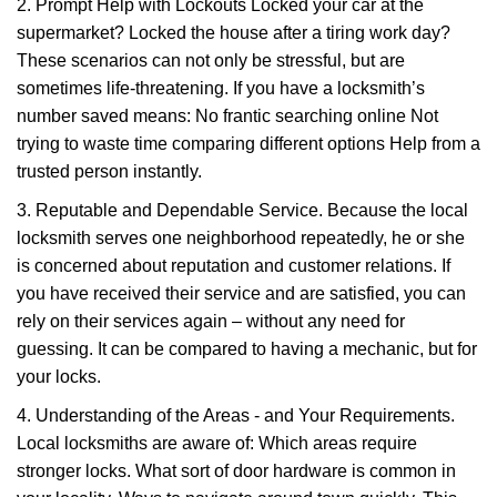
2. Prompt Help with Lockouts Locked your car at the
supermarket? Locked the house after a tiring work day?
These scenarios can not only be stressful, but are
sometimes life-threatening. If you have a locksmith’s
number saved means: No frantic searching online Not
trying to waste time comparing different options Help from a
trusted person instantly.
3. Reputable and Dependable Service. Because the local
locksmith serves one neighborhood repeatedly, he or she
is concerned about reputation and customer relations. If
you have received their service and are satisfied, you can
rely on their services again – without any need for
guessing. It can be compared to having a mechanic, but for
your locks.
4. Understanding of the Areas - and Your Requirements.
Local locksmiths are aware of: Which areas require
stronger locks. What sort of door hardware is common in