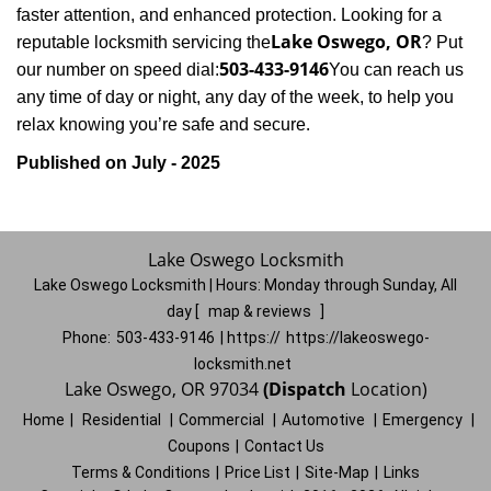
faster attention, and enhanced protection. Looking for a
Lake Oswego, OR
reputable locksmith servicing the
? Put
503-433-9146
our number on speed dial:
You can reach us
any time of day or night, any day of the week, to help you
.
relax knowing you’re safe and secure
Published on July - 2025
Lake Oswego Locksmith
Lake Oswego Locksmith | Hours:
Monday through Sunday, All
day
[
map & reviews
]
Phone:
503-433-9146
| https://
https://lakeoswego-
locksmith.net
Lake Oswego, OR 97034
(Dispatch
Location)
Home
|
Residential
|
Commercial
|
Automotive
|
Emergency
|
Coupons
|
Contact Us
Terms & Conditions
|
Price List
|
Site-Map
|
Links