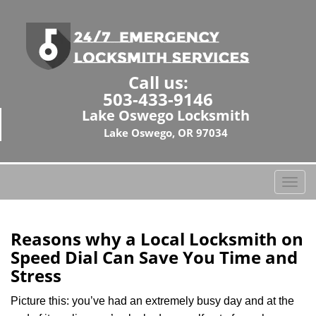
Call us:
503-433-9146
Lake Oswego Locksmith
Lake Oswego, OR 97034
T
o
g
g
Reasons why a Local Locksmith on
l
Speed Dial Can Save You Time and
e
Stress
n
a
Picture this: you’ve had an extremely busy day and at the
v