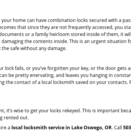
s in your home can have combination locks secured with a 
becomes that since they are not frequently accessed, you st
documents or a family heirloom stored inside of them, it wil
damaging the contents inside. This is an urgent situation f
k the safe without any damage.
 lock fails, or you’ve forgotten your key, or the door gets ac
can be pretty enervating, and leaves you hanging in constant
g the contact of a local locksmith saved on your contacts.
.
t, it’s wise to get your locks rekeyed. This is important be
ng rented out.
hire a
local locksmith service in Lake Oswego, OR
. Call
503