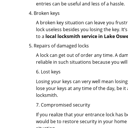
entries can be useful and less of a hassle.
Broken keys
A broken key situation can leave you frustr
lock useless besides you losing the key. It’
to a
local locksmith service in Lake Osw
Repairs of damaged locks
A lock can get out of order any time. A da
reliable in such situations because you wil
6. Lost keys
Losing your keys can very well mean losing 
lose your keys at any time of the day, be it
locksmith.
7. Compromised security
If you realize that your entrance lock has 
would be to restore security in your home a