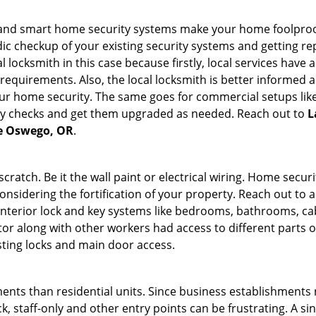
st and smart home security systems make your home foolproof
c checkup of your existing security systems and getting r
ocal locksmith in this case because firstly, local services hav
 requirements. Also, the local locksmith is better informed a
r home security. The same goes for commercial setups like
ty checks and get them upgraded as needed. Reach out to
L
ke Oswego, OR
.
tch. Be it the wall paint or electrical wiring. Home securi
onsidering the fortification of your property. Reach out to a
nterior lock and key systems like bedrooms, bathrooms, cabin
or along with other workers had access to different parts o
sting locks and main door access.
ments than residential units. Since business establishment
ck, staff-only and other entry points can be frustrating. A si