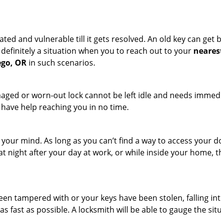
ated and vulnerable till it gets resolved. An old key can ge
s definitely a situation when you to reach out to your
neares
ego, OR
in such scenarios.
maged or worn-out lock cannot be left idle and needs immedi
l have help reaching you in no time.
your mind. As long as you can’t find a way to access your doo
 at night after your day at work, or while inside your home, t
been tampered with or your keys have been stolen, falling i
s fast as possible. A locksmith will be able to gauge the sit