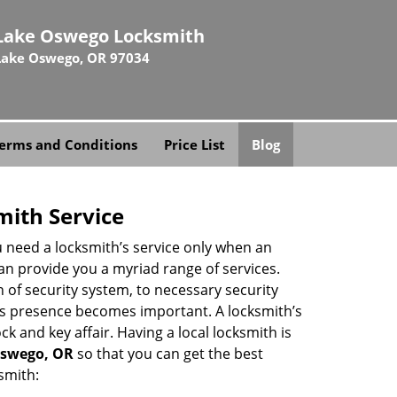
Lake Oswego Locksmith
Lake Oswego, OR 97034
erms and Conditions
Price List
Blog
mith Service
u need a locksmith’s service only when an
an provide you a myriad range of services.
 of security system, to necessary security
th’s presence becomes important. A locksmith’s
ck and key affair. Having a local locksmith is
 Oswego, OR
so that you can get the best
smith: