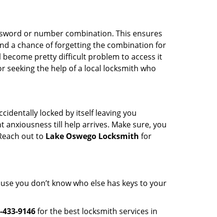
password or number combination. This ensures
and a chance of forgetting the combination for
l become pretty difficult problem to access it
or seeking the help of a local locksmith who
cidentally locked by itself leaving you
 anxiousness till help arrives. Make sure, you
 Reach out to
Lake Oswego Locksmith
for
cause you don’t know who else has keys to your
-433-9146
for the best locksmith services in