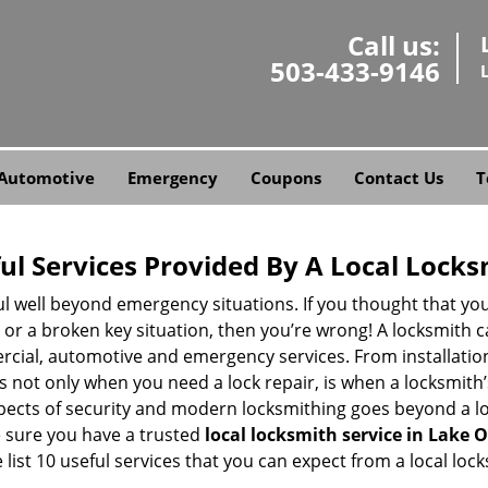
Call us:
503-433-9146
Automotive
Emergency
Coupons
Contact Us
T
ul Services Provided By A Local Locks
ul well beyond emergency situations. If you thought that yo
or a broken key situation, then you’re wrong! A locksmith c
rcial, automotive and emergency services. From installation
 It’s not only when you need a lock repair, is when a locksmi
 aspects of security and modern locksmithing goes beyond a lo
e sure you have a trusted
local locksmith service in Lake
list 10 useful services that you can expect from a local lock