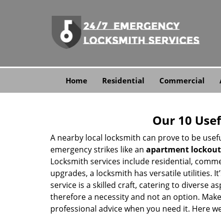
Home
Residential
Commercial
Our 10 Usef
A nearby local locksmith can prove to be usef
emergency strikes like an
apartment lockout
Locksmith services include residential, comme
upgrades, a locksmith has versatile utilities.
service is a skilled craft, catering to diverse
therefore a necessity and not an option. Mak
professional advice when you need it. Here we 