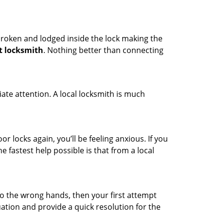
t broken and lodged inside the lock making the
t locksmith
. Nothing better than connecting
ate attention. A local locksmith is much
r locks again, you’ll be feeling anxious. If you
he fastest help possible is that from a local
nto the wrong hands, then your first attempt
uation and provide a quick resolution for the