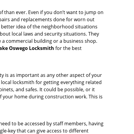
 than ever. Even if you don’t want to jump on
epairs and replacements done for worn out
e a better idea of the neighborhood situations
bout local laws and security situations. They
 a commercial building or a business shop.
ake Oswego Locksmith
for the best
ty is as important as any other aspect of your
 local locksmith for getting everything related
ets, and safes. It could be possible, or it
f your home during construction work. This is
s need to be accessed by staff members, having
ngle-key that can give access to different