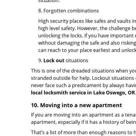
situation.
8. Forgotten combinations
High security places like safes and vault
high level safety. However, the challenge 
unlocking the locks. If you have important 
without damaging the safe and also risking 
can reach to your place earliest and unloc
9.
Lock out
situations
This is one of the dreaded situations when your
stranded outside for help. Lockout situations 
never face such a predicament by always havin
local locksmith service in Lake Oswego, OR
10. Moving into a new apartment
If you are moving into an apartment as a tenan
apartment, especially if it has a history of bei
That’s a list of more than enough reasons to 