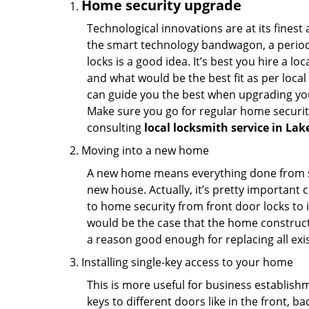
Home security upgrade
Technological innovations are at its fine
the smart technology bandwagon, a periodi
locks is a good idea. It’s best you hire a l
and what would be the best fit as per local
can guide you the best when upgrading you
Make sure you go for regular home securi
consulting
local locksmith service in La
Moving into a new home
A new home means everything done from scra
new house. Actually, it’s pretty important c
to home security from front door locks to i
would be the case that the home construct
a reason good enough for replacing all exi
Installing single-key access to your home
This is more useful for business establish
keys to different doors like in the front, ba