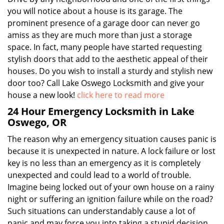
you will notice about a house is its garage. The
prominent presence of a garage door can never go
amiss as they are much more than just a storage
space. In fact, many people have started requesting
stylish doors that add to the aesthetic appeal of their
houses. Do you wish to install a sturdy and stylish new
door too? Call Lake Oswego Locksmith and give your
house a new look!
click here to read more
24 Hour Emergency Locksmith in Lake
Oswego, OR
The reason why an emergency situation causes panic is
because it is unexpected in nature. A lock failure or lost
key is no less than an emergency as it is completely
unexpected and could lead to a world of trouble.
Imagine being locked out of your own house on a rainy
night or suffering an ignition failure while on the road?
Such situations can understandably cause a lot of
panic and may force you into taking a stupid decision.