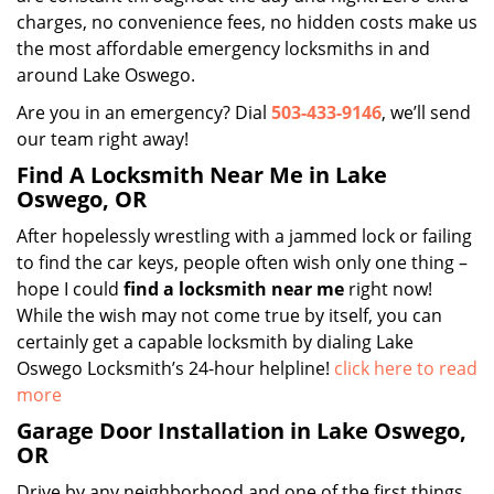
charges, no convenience fees, no hidden costs make us
the most affordable emergency locksmiths in and
around Lake Oswego.
Are you in an emergency? Dial
503-433-9146
, we’ll send
our team right away!
Find A Locksmith Near Me in Lake
Oswego, OR
After hopelessly wrestling with a jammed lock or failing
to find the car keys, people often wish only one thing –
hope I could
find a locksmith near
me
right now!
While the wish may not come true by itself, you can
certainly get a capable locksmith by dialing Lake
Oswego Locksmith’s 24-hour helpline!
click here to read
more
Garage Door Installation in Lake Oswego,
OR
Drive by any neighborhood and one of the first things