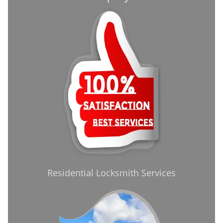
Residential Locksmith Services