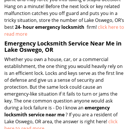
Hang on a minute! Before the next lock or key related
malfunction catches you off guard and puts you in a
tricky situation, store the number of Lake Oswego, OR’s
best
24-
hour emergency locksmith
firm!
click here to
read more
Emergency Locksmith Service Near Me in
Lake Oswego, OR
Whether you own a house, car, or a commercial
establishment, the one thing you would heavily rely on
is an efficient lock. Locks and keys serve as the first line
of defense and give us a sense of security and
protection. But the same lock could cause an
emergency-like situation if it fails to turn or jams the
key. The one common question anyone would ask
during a lock failure is - Do I know an
emergency
locksmith service near me
? If you are a resident of
Lake Oswego, OR area, the answer is right here!
click
here to read more