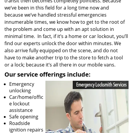
transit then becomes completely pointless. Because
we’ve been in this field for a long time now and
because we’ve handled stressful emergencies
innumerable times, we know how to get to the root of
the problem and come up with an apt solution in
minimal time. In fact, if it’s a home or car lockout, you’ll
find our experts unlock the door within minutes. We
also arrive fully equipped on the scene, and do not
have to make another trip to the store to fetch a tool
or a lock; because it’s all there in our mobile vans.
Our service offerings include:
Emergency
unlocking
Car/home/offic
e lockout
assistance
Safe opening
Roadside
ignition repairs