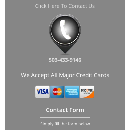
Click Here To Contact Us
503-433-9146
We Accept All Major Credit Cards
Contact Form
Simply fill the form below