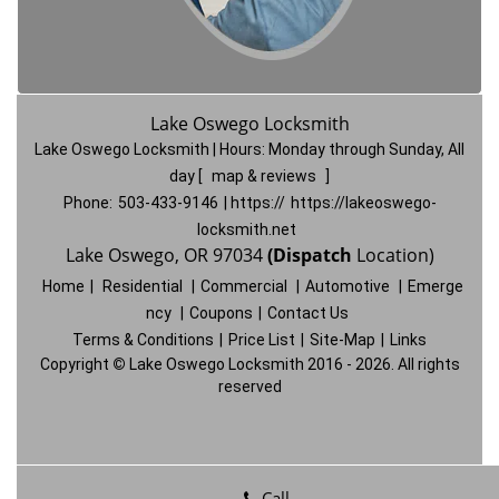
Lake Oswego Locksmith
Lake Oswego Locksmith | Hours:
Monday through Sunday, All
day
[
map & reviews
]
Phone:
503-433-9146
| https://
https://lakeoswego-
locksmith.net
Lake Oswego, OR 97034
(Dispatch
Location)
Home
|
Residential
|
Commercial
|
Automotive
|
Emerge
ncy
|
Coupons
|
Contact Us
Terms & Conditions
|
Price List
|
Site-Map
|
Links
Copyright
©
Lake Oswego Locksmith 2016 - 2026. All rights
reserved
Call