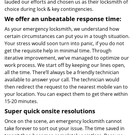
lauded our efforts and chosen us as their locksmith of
choice during lock & key contingencies.
We offer an unbeatable response time:
As your emergency locksmith, we understand how
certain circumstances can put you in a tough situation.
Your stress would soon turn into panic, if you do not
get the requisite help in minimal time. Through
iterative improvement, we’ve managed to optimize our
work process. We start off by keeping our lines open,
all the time. There’ll always be a friendly technician
available to answer your call. The technician would
then redirect the request to the nearest mobile van to
your location. You can expect them to get there within
15-20 minutes.
Super quick onsite resolutions
Once on the scene, an emergency locksmith cannot
take forever to sort out your issue. The time saved in