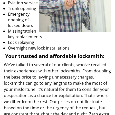
Eviction service
Trunk opening
Emergency
opening of
locked doors
Missing/stolen
key replacements
Lock rekeying
Overnight new lock installations.
Your trusted and affordable locksmith:
We’ve talked to several of our clients, who’ve recalled
their experiences with other locksmiths. From doubling
the base price to levying unnecessary charges,
locksmiths can go to any lengths to make the most of
your misfortune. It’s natural for them to consider your
desperation as a chance for exploitation. That’s where
we differ from the rest. Our prices do not fluctuate
based on the time or the urgency of the request, but
are constant throughout the day and night. Zero extra