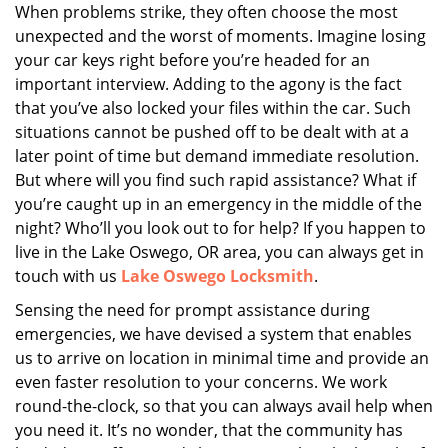
i
When problems strike, they often choose the most
g
unexpected and the worst of moments. Imagine losing
a
your car keys right before you’re headed for an
t
important interview. Adding to the agony is the fact
i
that you’ve also locked your files within the car. Such
o
situations cannot be pushed off to be dealt with at a
n
later point of time but demand immediate resolution.
But where will you find such rapid assistance? What if
you’re caught up in an emergency in the middle of the
night? Who’ll you look out to for help? If you happen to
live in the Lake Oswego, OR area, you can always get in
touch with us
Lake Oswego Locksmith
.
Sensing the need for prompt assistance during
emergencies, we have devised a system that enables
us to arrive on location in minimal time and provide an
even faster resolution to your concerns. We work
round-the-clock, so that you can always avail help when
you need it. It’s no wonder, that the community has