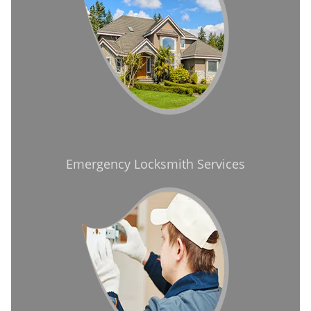
Emergency Locksmith Services