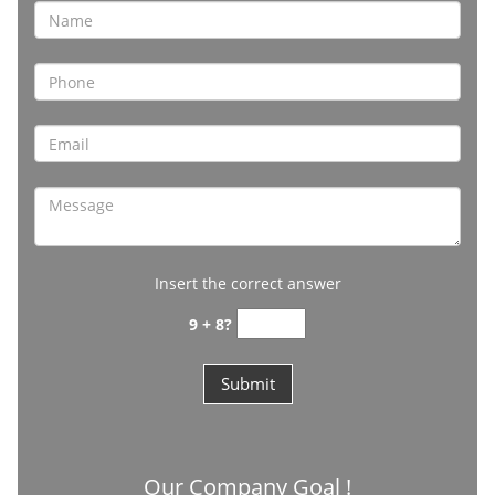
Insert the correct answer
9 + 8?
Our Company Goal !