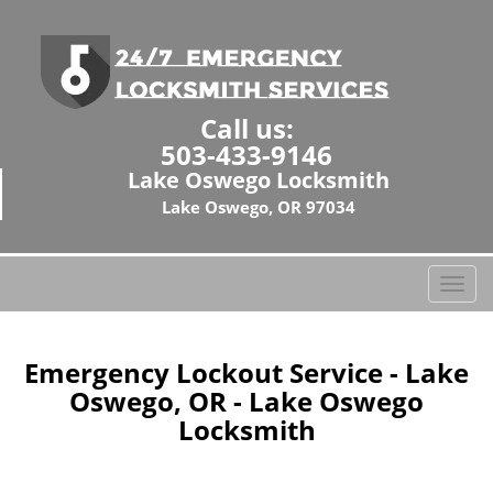
Call us:
503-433-9146
Lake Oswego Locksmith
Lake Oswego, OR 97034
T
o
g
g
Emergency Lockout Service - Lake
l
Oswego, OR - Lake Oswego
e
Locksmith
n
a
v