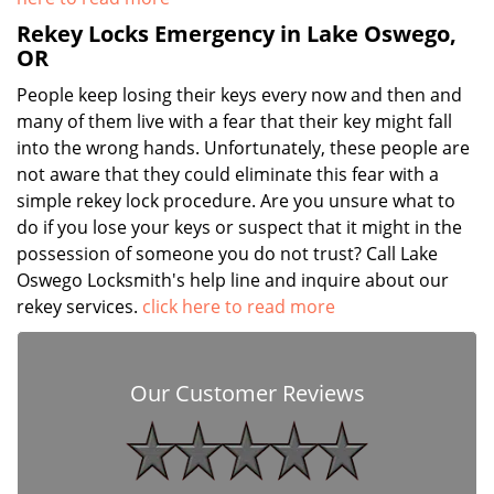
Rekey Locks Emergency in Lake Oswego,
OR
People keep losing their keys every now and then and
many of them live with a fear that their key might fall
into the wrong hands. Unfortunately, these people are
not aware that they could eliminate this fear with a
simple rekey lock procedure. Are you unsure what to
do if you lose your keys or suspect that it might in the
possession of someone you do not trust? Call Lake
Oswego Locksmith's help line and inquire about our
rekey services.
click here to read more
Our Customer Reviews