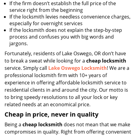
If the firm doesn’t establish the full price of the
service right from the beginning
If the locksmith levies needless convenience charges,
especially for overnight services
If the locksmith does not explain the step-by-step
process and confuses you with big words and
jargons.
Fortunately, residents of Lake Oswego, OR don’t have
to break a sweat while looking for a
cheap locksmith
service. Simply call
Lake Oswego Locksmith
! We are a
professional locksmith firm with 10+ years of
experience in offering affordable locksmith service to
residential clients in and around the city. Our motto is
to bring speedy resolutions to all your lock or key
related needs at an economical price.
Cheap in price, never in quality
Being a
cheap locksmith
does not mean that we make
compromises in quality. Right from offering convenient