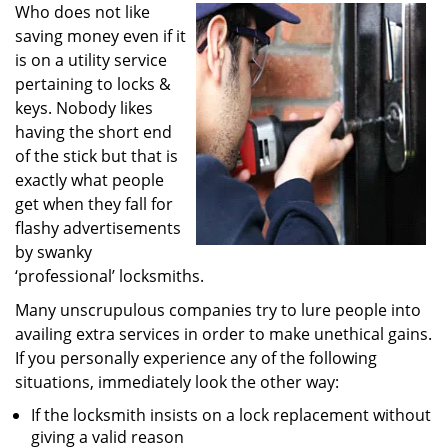
i
Who does not like
g
saving money even if it
a
is on a utility service
t
pertaining to locks &
i
keys. Nobody likes
o
having the short end
n
of the stick but that is
exactly what people
get when they fall for
flashy advertisements
by swanky
‘professional’ locksmiths.
Many unscrupulous companies try to lure people into
availing extra services in order to make unethical gains.
If you personally experience any of the following
situations, immediately look the other way:
If the locksmith insists on a lock replacement without
giving a valid reason