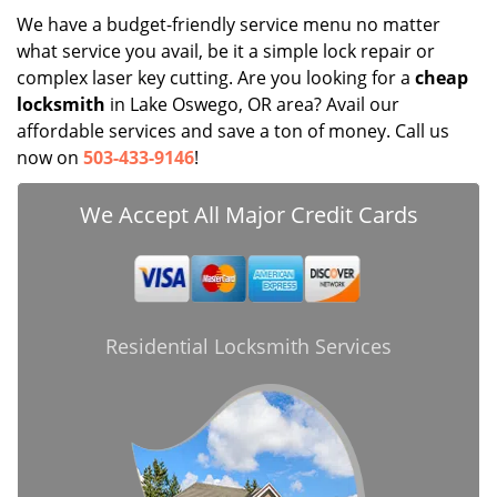
We have a budget-friendly service menu no matter
what service you avail, be it a simple lock repair or
complex laser key cutting. Are you looking for a
cheap
locksmith
in Lake Oswego, OR area? Avail our
affordable services and save a ton of money. Call us
now on
503-433-9146
!
We Accept All Major Credit Cards
Residential Locksmith Services