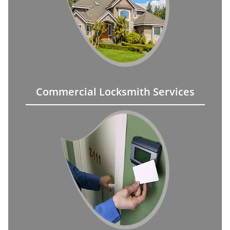
Commercial Locksmith Services