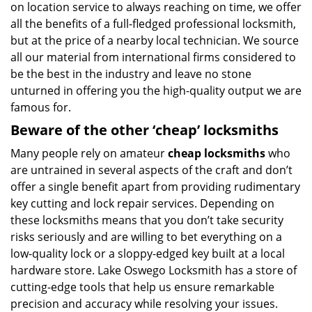
on location service to always reaching on time, we offer
all the benefits of a full-fledged professional locksmith,
but at the price of a nearby local technician. We source
all our material from international firms considered to
be the best in the industry and leave no stone
unturned in offering you the high-quality output we are
famous for.
Beware of the other ‘cheap’ locksmiths
Many people rely on amateur
cheap locksmiths
who
are untrained in several aspects of the craft and don’t
offer a single benefit apart from providing rudimentary
key cutting and lock repair services. Depending on
these locksmiths means that you don’t take security
risks seriously and are willing to bet everything on a
low-quality lock or a sloppy-edged key built at a local
hardware store. Lake Oswego Locksmith has a store of
cutting-edge tools that help us ensure remarkable
precision and accuracy while resolving your issues.