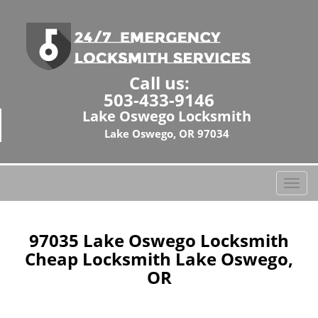
Call us:
503-433-9146
Lake Oswego Locksmith
Lake Oswego, OR 97034
T
o
g
g
97035 Lake Oswego Locksmith
l
Cheap Locksmith Lake Oswego,
e
OR
n
a
v