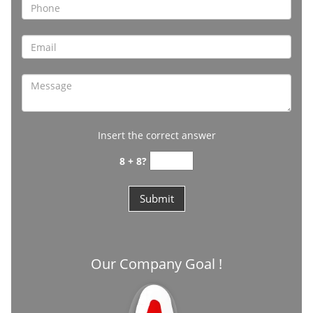
Insert the correct answer
8 + 8?
Our Company Goal !