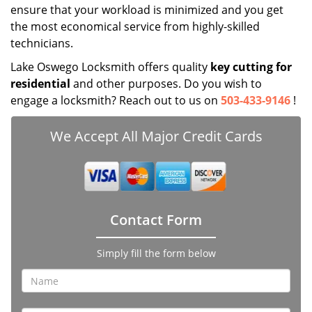
ensure that your workload is minimized and you get
the most economical service from highly-skilled
technicians.
Lake Oswego Locksmith offers quality
key cutting for
residential
and other purposes. Do you wish to
engage a locksmith? Reach out to us on
503-433-9146
!
We Accept All Major Credit Cards
Contact Form
Simply fill the form below