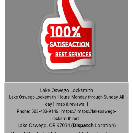
Lake Oswego Locksmith
Lake Oswego Locksmith | Hours:
Monday through Sunday, All
day
[
map & reviews
]
Phone:
503-433-9146
| https://
https://lakeoswego-
locksmith.net
Lake Oswego, OR 97034
(Dispatch
Location)