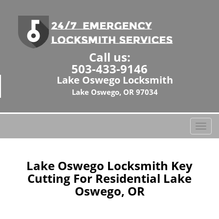
Call us:
503-433-9146
Lake Oswego Locksmith
Lake Oswego, OR 97034
T
o
g
g
Lake Oswego Locksmith Key
l
Cutting For Residential Lake
e
Oswego, OR
n
a
v