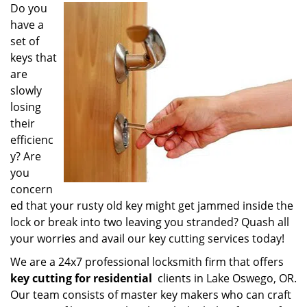
i
Do you
g
have a
a
set of
t
keys that
i
are
o
slowly
n
losing
their
efficienc
y? Are
you
concern
ed that your rusty old key might get jammed inside the
lock or break into two leaving you stranded? Quash all
your worries and avail our key cutting services today!
We are a 24x7 professional locksmith firm that offers
key cutting for residential
clients in Lake Oswego, OR.
Our team consists of master key makers who can craft