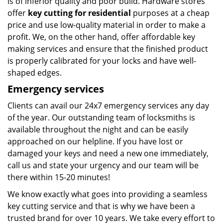
is of inferior quality and poor build. Hardware stores
offer
key cutting for residential
purposes at a cheap
price and use low-quality material in order to make a
profit. We, on the other hand, offer affordable key
making services and ensure that the finished product
is properly calibrated for your locks and have well-
shaped edges.
Emergency services
Clients can avail our 24x7 emergency services any day
of the year. Our outstanding team of locksmiths is
available throughout the night and can be easily
approached on our helpline. If you have lost or
damaged your keys and need a new one immediately,
call us and state your urgency and our team will be
there within 15-20 minutes!
We know exactly what goes into providing a seamless
key cutting service and that is why we have been a
trusted brand for over 10 years. We take every effort to