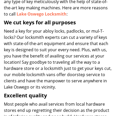
any type of key meticulously with the help of state-of-
the-art key making machines. Here are more reasons
to call
Lake Oswego Locksmith
:
We cut keys for all purposes
Need a key for your abloy locks, padlocks, or mul-T-
locks? Our locksmith experts can cut a variety of keys
with state-of-the-art equipment and ensure that each
key is designed to suit your every need. Plus, with us,
you have the benefit of availing our services at your
location! Say goodbye to traveling all the way to a
hardware store or a locksmith just to get your keys cut,
our mobile locksmith vans offer doorstep service to
clients and have the manpower to serve anywhere in
Lake Oswego or its vicinity.
Excellent quality
Most people who avail services from local hardware
stores end up regretting their decision as the product